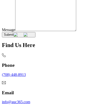
Message
Submit
Find Us Here
Phone
(708) 448-8913
Email
info@auc365.com