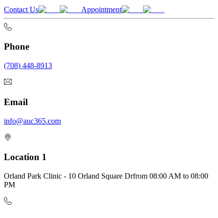
Contact Us
Appointment
Phone
(708) 448-8913
Email
info@auc365.com
Location 1
Orland Park Clinic - 10 Orland Square Dr
from
08:00 AM
to
08:00
PM