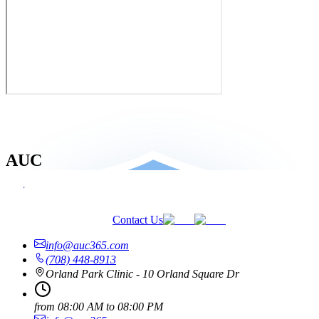
AUC
Contact Us
info@auc365.com
(708) 448-8913
Orland Park Clinic - 10 Orland Square Dr
from
08:00 AM
to
08:00 PM