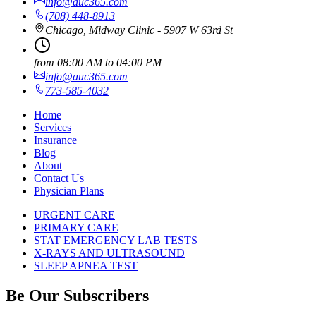
info@auc365.com
(708) 448-8913
Chicago, Midway Clinic - 5907 W 63rd St
from
08:00 AM
to
04:00 PM
info@auc365.com
773-585-4032
Home
Services
Insurance
Blog
About
Contact Us
Physician Plans
URGENT CARE
PRIMARY CARE
STAT EMERGENCY LAB TESTS
X-RAYS AND ULTRASOUND
SLEEP APNEA TEST
Be Our Subscribers