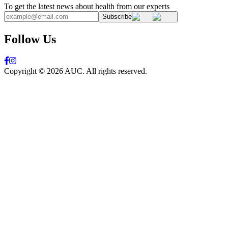
To get the latest news about health from our experts
Subscribe
Follow Us
Copyright ©
2026
AUC. All rights reserved.