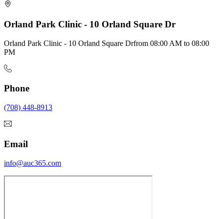
Orland Park Clinic - 10 Orland Square Dr
Orland Park Clinic - 10 Orland Square Dr
from
08:00 AM
to
08:00
PM
Phone
(708) 448-8913
Email
info@auc365.com