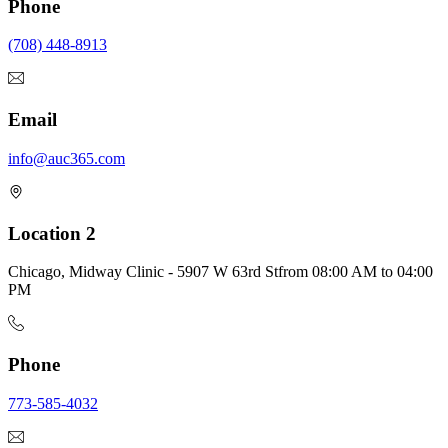
Phone
(708) 448-8913
Email
info@auc365.com
Location 2
Chicago, Midway Clinic - 5907 W 63rd St
from
08:00 AM
to
04:00
PM
Phone
773-585-4032