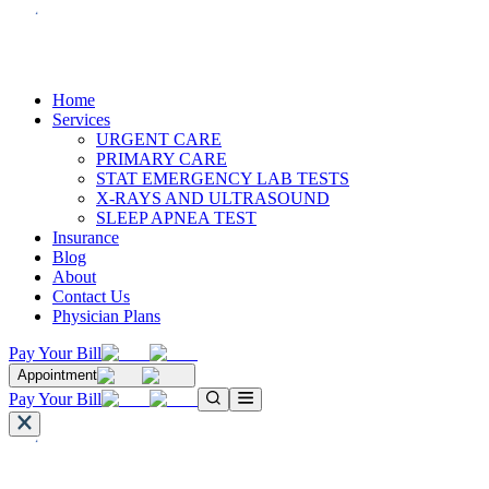
Home
Services
URGENT CARE
PRIMARY CARE
STAT EMERGENCY LAB TESTS
X-RAYS AND ULTRASOUND
SLEEP APNEA TEST
Insurance
Blog
About
Contact Us
Physician Plans
Pay Your Bill
Appointment
Pay Your Bill