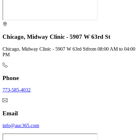
Chicago, Midway Clinic - 5907 W 63rd St
Chicago, Midway Clinic - 5907 W 63rd St
from
08:00 AM
to
04:00
PM
Phone
773-585-4032
Email
info@auc365.com