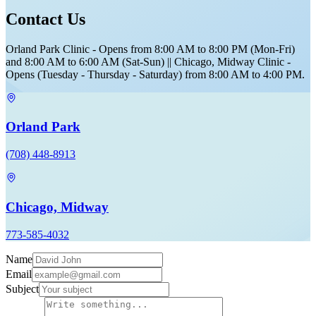
Contact Us
Orland Park Clinic - Opens from 8:00 AM to 8:00 PM (Mon-Fri)
and 8:00 AM to 6:00 AM (Sat-Sun) || Chicago, Midway Clinic -
Opens (Tuesday - Thursday - Saturday) from 8:00 AM to 4:00 PM.
Orland Park
(708) 448-8913
Chicago, Midway
773-585-4032
Name
Email
Subject