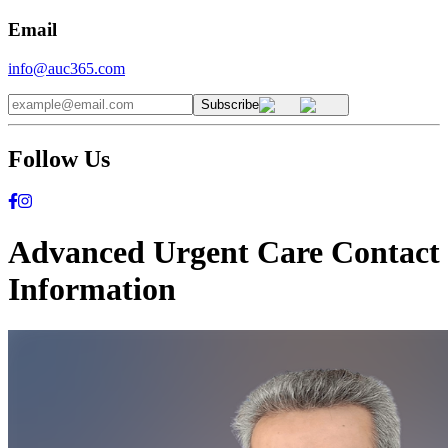
Email
info@auc365.com
Subscribe
Follow Us
Advanced Urgent Care Contact
Information