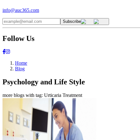
info@auc365.com
Subscribe
Follow Us
Home
Blog
Psychology and Life Style
more blogs with tag:
Urticaria Treatment