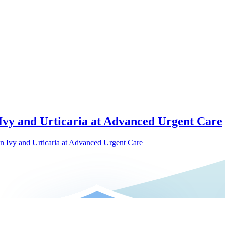
 Ivy and Urticaria at Advanced Urgent Care
on Ivy and Urticaria at Advanced Urgent Care