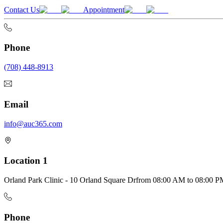
Contact Us
Appointment
Phone
(708) 448-8913
Email
info@auc365.com
Location 1
Orland Park Clinic - 10 Orland Square Dr
from
08:00 AM
to
08:00 P
Phone