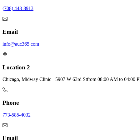
(708) 448-8913
Email
info@auc365.com
Location 2
Chicago, Midway Clinic - 5907 W 63rd St
from
08:00 AM
to
04:00 
Phone
773-585-4032
Email