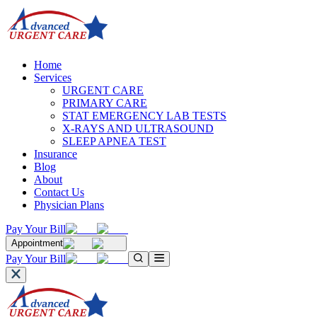
Home
Services
URGENT CARE
PRIMARY CARE
STAT EMERGENCY LAB TESTS
X-RAYS AND ULTRASOUND
SLEEP APNEA TEST
Insurance
Blog
About
Contact Us
Physician Plans
Pay Your Bill
Appointment
Pay Your Bill