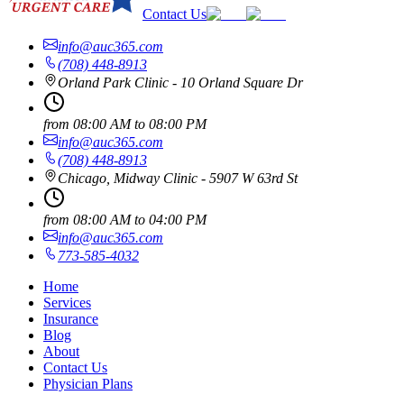
Contact Us
info@auc365.com
(708) 448-8913
Orland Park Clinic - 10 Orland Square Dr
from
08:00 AM
to
08:00 PM
info@auc365.com
(708) 448-8913
Chicago, Midway Clinic - 5907 W 63rd St
from
08:00 AM
to
04:00 PM
info@auc365.com
773-585-4032
Home
Services
Insurance
Blog
About
Contact Us
Physician Plans