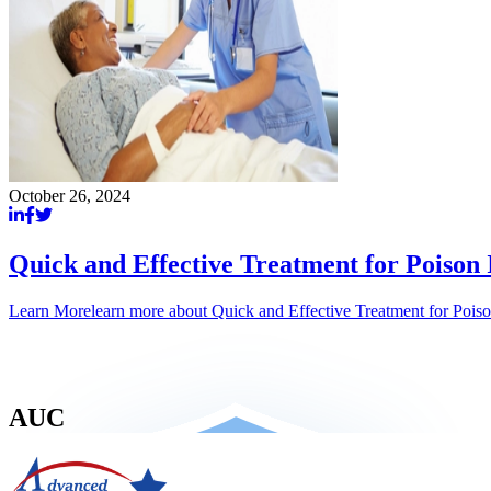
October 26, 2024
Quick and Effective Treatment for Poison
Learn More
learn more about
Quick and Effective Treatment for Pois
AUC