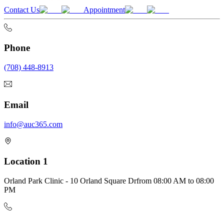
Contact Us
Appointment
Phone
(708) 448-8913
Email
info@auc365.com
Location 1
Orland Park Clinic - 10 Orland Square Dr
from
08:00 AM
to
08:00
PM