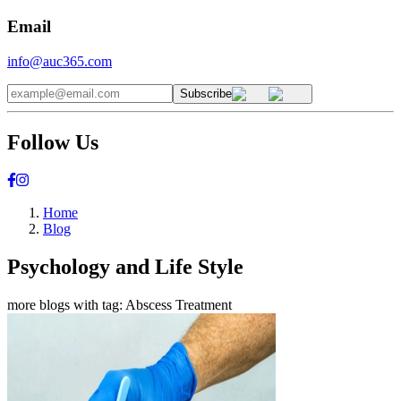
Email
info@auc365.com
Subscribe
Follow Us
Home
Blog
Psychology and Life Style
more blogs with tag:
Abscess Treatment