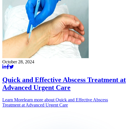
October 28, 2024
Quick and Effective Abscess Treatment at
Advanced Urgent Care
Learn More
learn more about
Quick and Effective Abscess
Treatment at Advanced Urgent Care