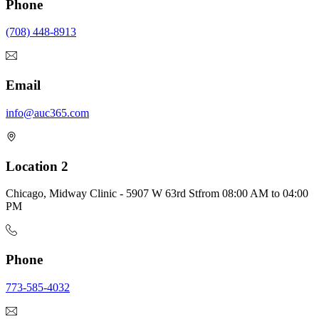
Phone
(708) 448-8913
Email
info@auc365.com
Location 2
Chicago, Midway Clinic - 5907 W 63rd St
from
08:00 AM
to
04:00
PM
Phone
773-585-4032