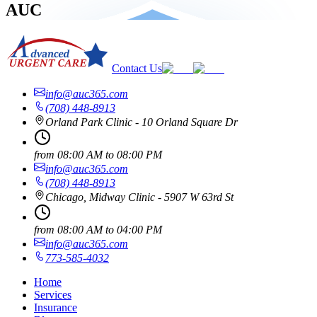
AUC
Contact Us
info@auc365.com
(708) 448-8913
Orland Park Clinic - 10 Orland Square Dr
from
08:00 AM
to
08:00 PM
info@auc365.com
(708) 448-8913
Chicago, Midway Clinic - 5907 W 63rd St
from
08:00 AM
to
04:00 PM
info@auc365.com
773-585-4032
Home
Services
Insurance