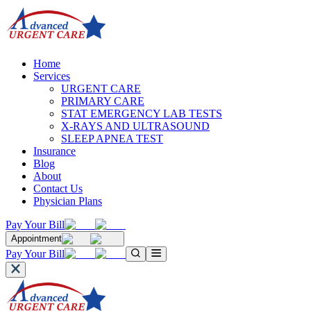
Home
Services
URGENT CARE
PRIMARY CARE
STAT EMERGENCY LAB TESTS
X-RAYS AND ULTRASOUND
SLEEP APNEA TEST
Insurance
Blog
About
Contact Us
Physician Plans
Pay Your Bill
Appointment
Pay Your Bill